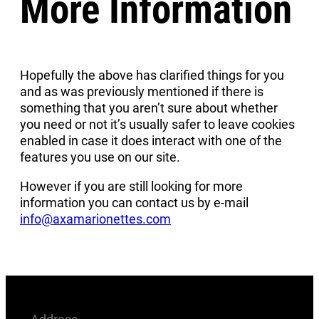
More Information
Hopefully the above has clarified things for you
and as was previously mentioned if there is
something that you aren’t sure about whether
you need or not it’s usually safer to leave cookies
enabled in case it does interact with one of the
features you use on our site.
However if you are still looking for more
information you can contact us by e-mail
info@axamarionettes.com