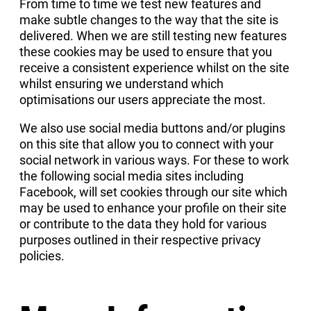
From time to time we test new features and
make subtle changes to the way that the site is
delivered. When we are still testing new features
these cookies may be used to ensure that you
receive a consistent experience whilst on the site
whilst ensuring we understand which
optimisations our users appreciate the most.
We also use social media buttons and/or plugins
on this site that allow you to connect with your
social network in various ways. For these to work
the following social media sites including
Facebook, will set cookies through our site which
may be used to enhance your profile on their site
or contribute to the data they hold for various
purposes outlined in their respective privacy
policies.