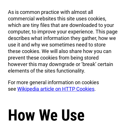
As is common practice with almost all
commercial websites this site uses cookies,
which are tiny files that are downloaded to your
computer, to improve your experience. This page
describes what information they gather, how we
use it and why we sometimes need to store
these cookies. We will also share how you can
prevent these cookies from being stored
however this may downgrade or ‘break’ certain
elements of the sites functionality.
For more general information on cookies
see
Wikipedia article on HTTP Cookies
.
How We Use