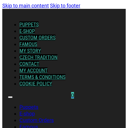
Skip to main content
Skip to footer
PUPPETS
E-SHOP
CUSTOM ORDERS
FAMOUS
MY STORY
CZECH TRADITION
CONTACT
MY ACCOUNT
TERMS & CONDITIONS
COOKIE POLICY
0
Puppets
E-shop
Custom Orders
Famous