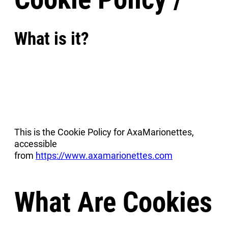
What is it?
This is the Cookie Policy for AxaMarionettes,
accessible
from
https://www.axamarionettes.com
What Are Cookies