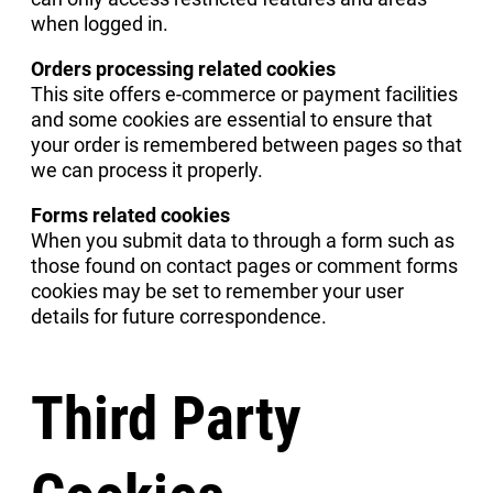
when logged in.
Orders processing related cookies
This site offers e-commerce or payment facilities
and some cookies are essential to ensure that
your order is remembered between pages so that
we can process it properly.
Forms related cookies
When you submit data to through a form such as
those found on contact pages or comment forms
cookies may be set to remember your user
details for future correspondence.
Third Party