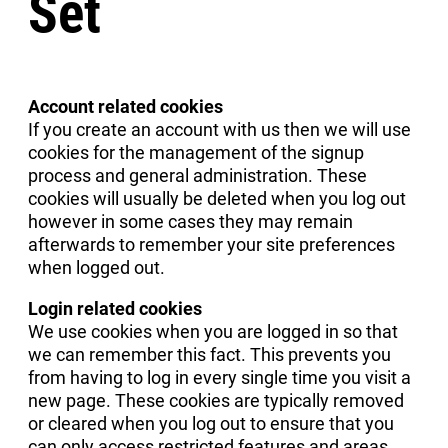
Set
Account related cookies
If you create an account with us then we will use
cookies for the management of the signup
process and general administration. These
cookies will usually be deleted when you log out
however in some cases they may remain
afterwards to remember your site preferences
when logged out.
Login related cookies
We use cookies when you are logged in so that
we can remember this fact. This prevents you
from having to log in every single time you visit a
new page. These cookies are typically removed
or cleared when you log out to ensure that you
can only access restricted features and areas