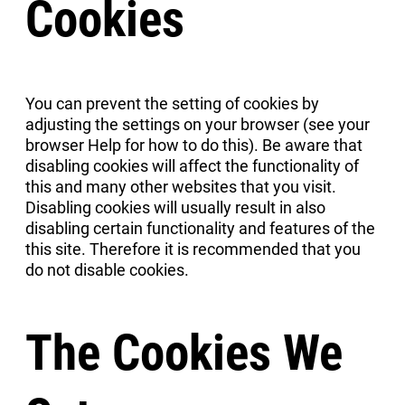
Cookies
You can prevent the setting of cookies by
adjusting the settings on your browser (see your
browser Help for how to do this). Be aware that
disabling cookies will affect the functionality of
this and many other websites that you visit.
Disabling cookies will usually result in also
disabling certain functionality and features of the
this site. Therefore it is recommended that you
do not disable cookies.
The Cookies We