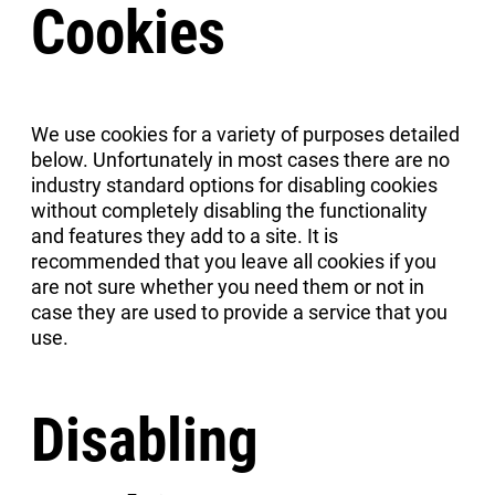
Cookies
We use cookies for a variety of purposes detailed
below. Unfortunately in most cases there are no
industry standard options for disabling cookies
without completely disabling the functionality
and features they add to a site. It is
recommended that you leave all cookies if you
are not sure whether you need them or not in
case they are used to provide a service that you
use.
Disabling