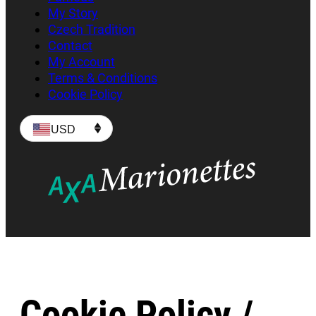
My Story
Czech Tradition
Contact
My Account
Terms & Conditions
Cookie Policy
USD
Cookie Policy /