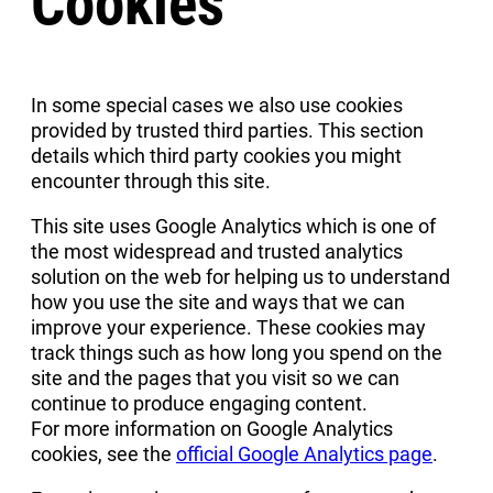
Cookies
In some special cases we also use cookies
provided by trusted third parties. This section
details which third party cookies you might
encounter through this site.
This site uses Google Analytics which is one of
the most widespread and trusted analytics
solution on the web for helping us to understand
how you use the site and ways that we can
improve your experience. These cookies may
track things such as how long you spend on the
site and the pages that you visit so we can
continue to produce engaging content.
For more information on Google Analytics
cookies, see the
official Google Analytics page
.