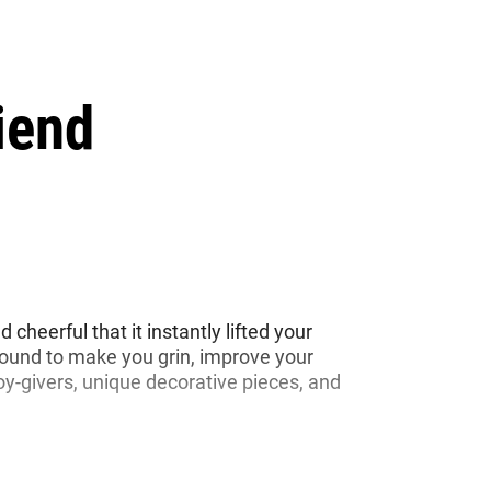
iend
cheerful that it instantly lifted your
bound to make you grin, improve your
joy-givers, unique decorative pieces, and