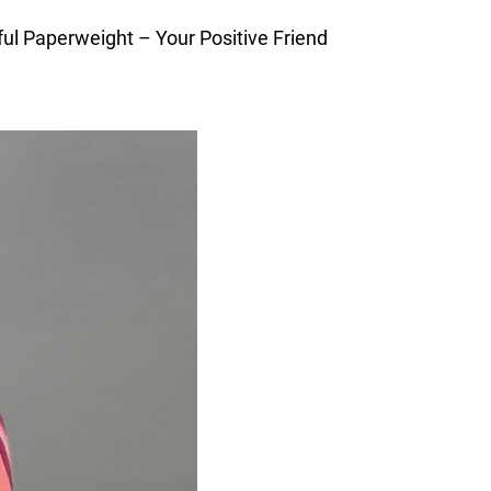
ful Paperweight – Your Positive Friend