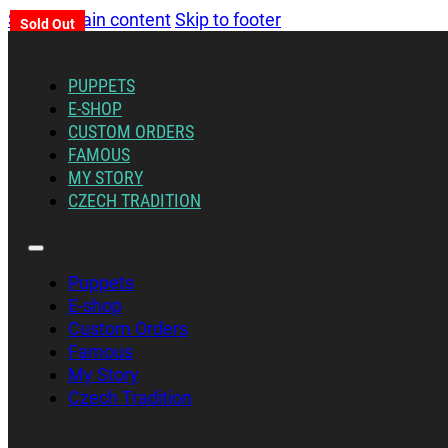
Skip to main content
Skip to footer
Sold Out
PUPPETS
E-SHOP
CUSTOM ORDERS
FAMOUS
MY STORY
CZECH TRADITION
Puppets
E-shop
Custom Orders
Famous
My Story
Czech Tradition