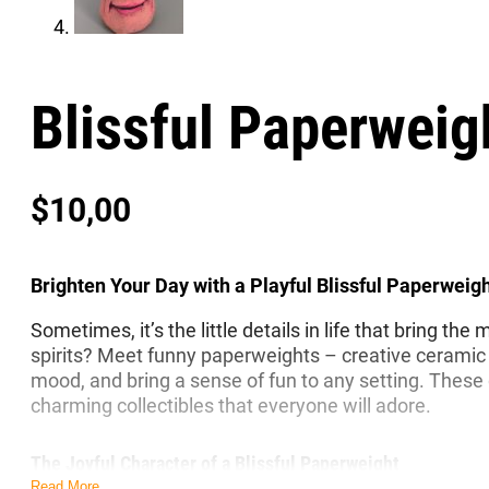
Blissful Paperweig
$
10,00
Brighten Your Day with a Playful Blissful Paperweig
Sometimes, it’s the little details in life that bring t
spirits? Meet funny paperweights – creative ceramic 
mood, and bring a sense of fun to any setting. These q
charming collectibles that everyone will adore.
The Joyful Character of a Blissful Paperweight
Read More