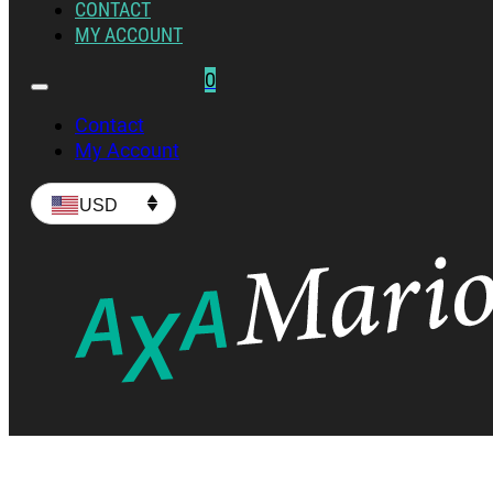
CONTACT
MY ACCOUNT
0
Contact
My Account
USD