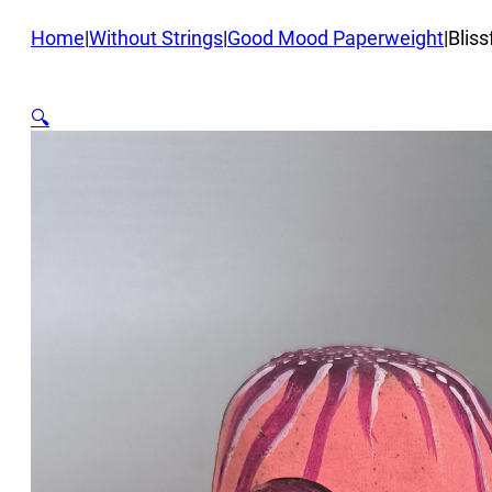
Home
|
Without Strings
|
Good Mood Paperweight
|
Bliss
🔍