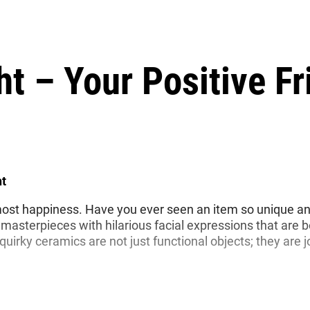
ht – Your Positive Fr
ht
he most happiness. Have you ever seen an item so unique and 
masterpieces with hilarious facial expressions that are 
uirky ceramics are not just functional objects; they are 