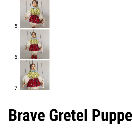
Brave Gretel Puppe