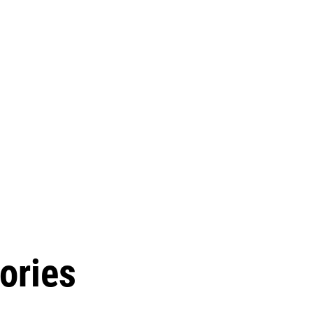
ories