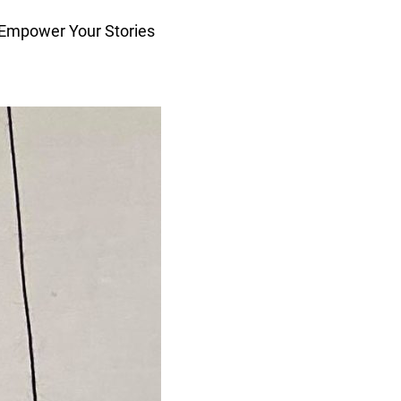
 Empower Your Stories