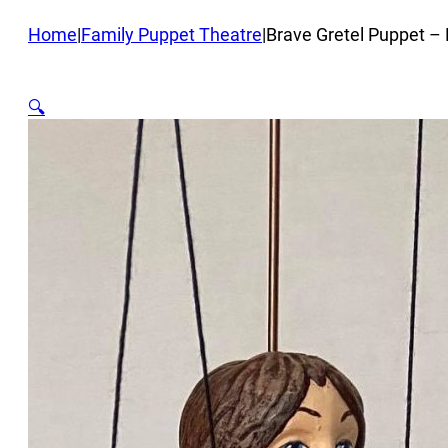
Home
|
Family Puppet Theatre
|
Brave Gretel Puppet –
🔍