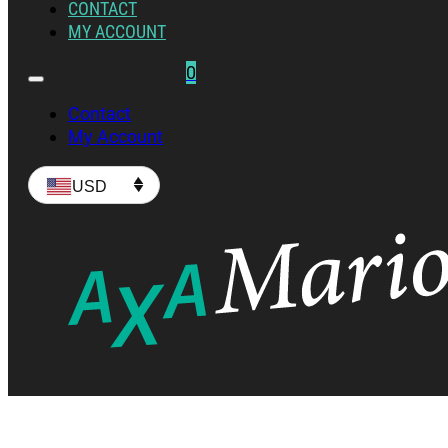
CONTACT
MY ACCOUNT
0
Contact
My Account
USD