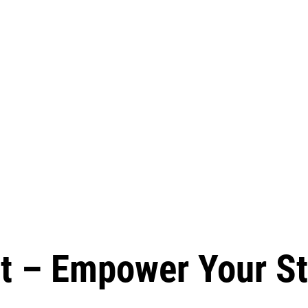
t – Empower Your St