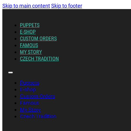
Skip to main content
Skip to footer
PUPPETS
E-SHOP
CUSTOM ORDERS
FAMOUS
MY STORY
CZECH TRADITION
Puppets
E-shop
Custom Orders
Famous
My Story
Czech Tradition