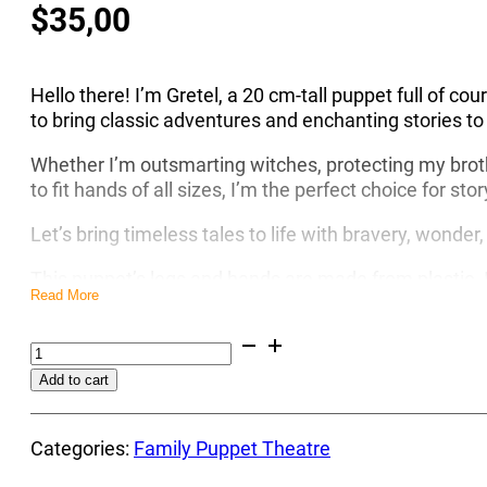
$
35,00
Hello there! I’m Gretel, a 20 cm-tall puppet full of co
to bring classic adventures and enchanting stories to
Whether I’m outsmarting witches, protecting my broth
to fit hands of all sizes, I’m the perfect choice for sto
Let’s bring timeless tales to life with bravery, wonde
This puppet’s legs and hands are made from plastic. It
Read More
simple. Everybody can control such type of puppet a
Brave
Encourage your children to step away from their mobi
Gretel
creativity. Invite them to create and perform a puppet 
Alternative:
Add to cart
Puppet
way.
-
Moreover, these puppets are affordable, making it eas
Empower
Categories:
Family Puppet Theatre
creativity and fun, as you can gradually expand your 
Your