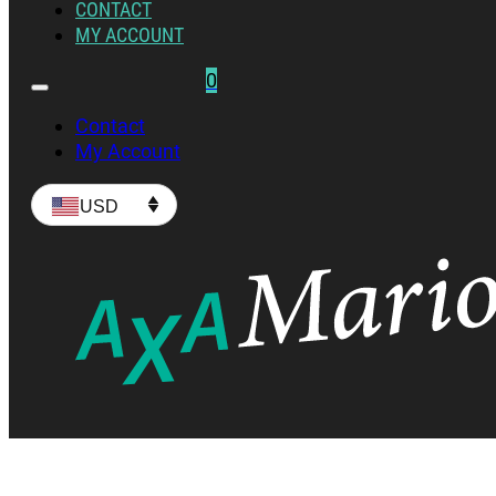
CONTACT
MY ACCOUNT
0
Contact
My Account
USD