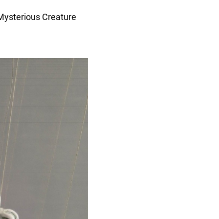
Mysterious Creature