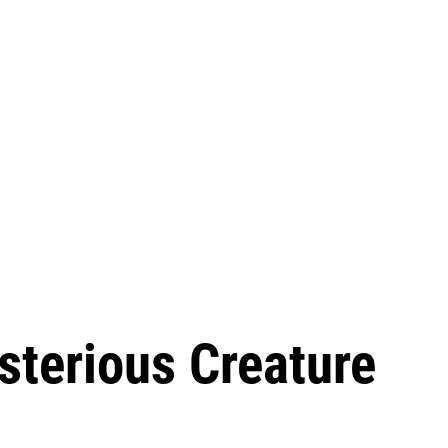
sterious Creature