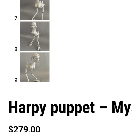
Harpy puppet – My
$
279,00