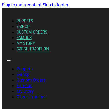
Skip to main content
Skip to footer
PUPPETS
E-SHOP
CUSTOM ORDERS
FAMOUS
MY STORY
CZECH TRADITION
Puppets
E-shop
Custom Orders
Famous
My Story
Czech Tradition