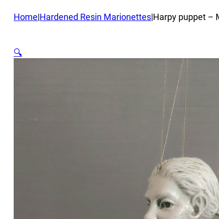
Home
|
Hardened Resin Marionettes
|
Harpy puppet – 
🔍