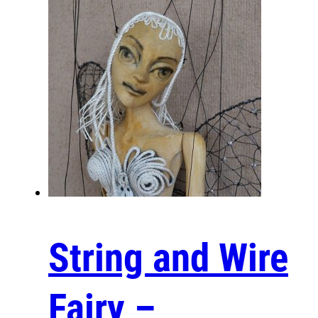
Are you curious about the intricate process
involved in crafting a wooden puppet? Let’s delve
into the fascinating journey. Starting with the
selection of quality wood, each piece is carefully
shaped and carved to achieve the desired
features and expressions. The skilled artisan
then meticulously assembles the parts, ensuring
that each joint allows for fluid and realistic
movement. After assembly, the puppet is hand-
painted, adding unique personality and character.
Finally, the strings are attached with precision,
bringing the puppet to life, ready to tell its own
enchanting stories. Take a closer look at this
remarkable artistry and craftsmanship!
String and Wire
https://www.youtube.com/watch?
v=hnoBjoQF1Y8
Fairy –