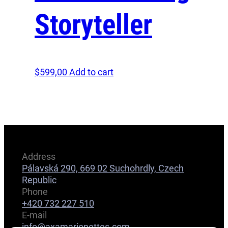
Storyteller
$
599,00
Add to cart
Address
Pálavská 290, 669 02 Suchohrdly, Czech
Republic
Phone
+420 732 227 510
E-mail
info@axamarionettes.com