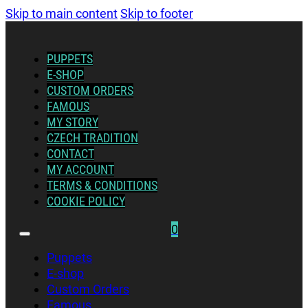
Skip to main content
Skip to footer
PUPPETS
E-SHOP
CUSTOM ORDERS
FAMOUS
MY STORY
CZECH TRADITION
CONTACT
MY ACCOUNT
TERMS & CONDITIONS
COOKIE POLICY
0
Puppets
E-shop
Custom Orders
Famous