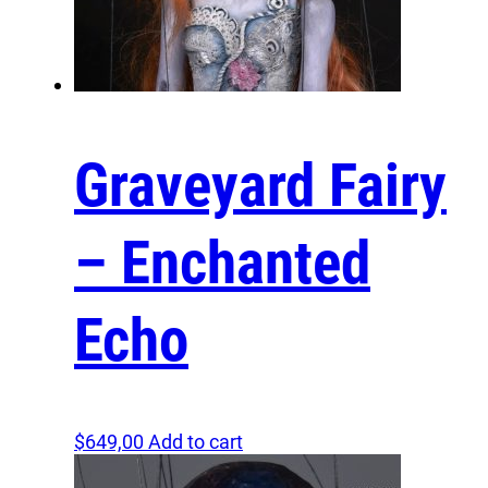
Graveyard Fairy
– Enchanted
Echo
$
649,00
Add to cart