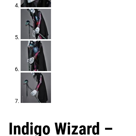
Indigo Wizard –