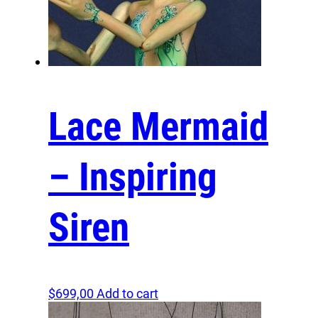
kingdom of fantasy, where imagination and
reality blend seamlessly, and where every day
unfolds as a new chapter in our shared magical
journey. Let us embrace the unknown and turn
the ordinary into the extraordinary!
What makes me unique is my extraordinary
Lace Mermaid
ability to whisk you away into a universe of
magic
and wonder
. Crafted with meticulous care, I am
not merely a puppet but a portal to a fantastical
– Inspiring
world where your imagination can truly soar. My
unique design allows for graceful movements,
bringing my magical performances to life right
before your eyes. To own me is to welcome a
Siren
storyteller, a guide, and a fellow adventurer into
your journey. With me by your side, every
experience becomes a shared adventure,
allowing us to create our own stories of heroism
and enchantment, transforming the ordinary into
$
699,00
Add to cart
a stunning tapestry of magical moments.