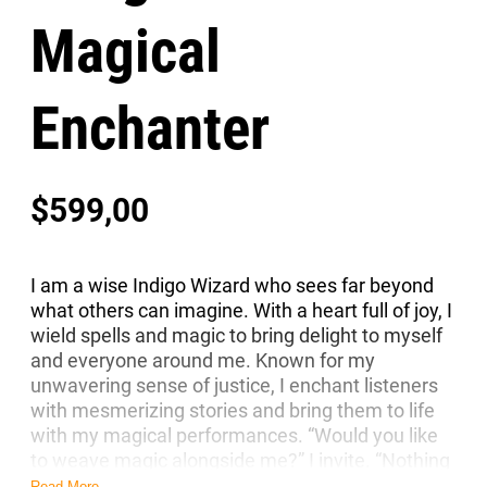
Magical
Enchanter
$
599,00
I am a wise Indigo Wizard who sees far beyond
what others can imagine. With a heart full of joy, I
wield spells and magic to bring delight to myself
and everyone around me. Known for my
unwavering sense of justice, I enchant listeners
with mesmerizing stories and bring them to life
with my magical performances. “Would you like
to weave magic alongside me?” I invite. “Nothing
stands in our way—let’s begin our magical
Read More