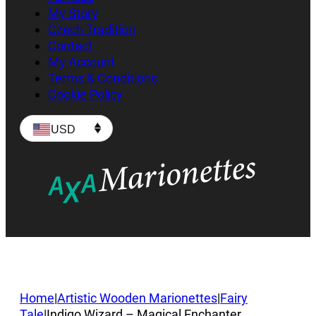
My Story
Czech Tradition
Contact
My Account
Terms & Conditions
Cookie Policy
USD
Home
|
Artistic Wooden Marionettes
|
Fairy
Tale
|
Indigo Wizard – Magical Enchanter