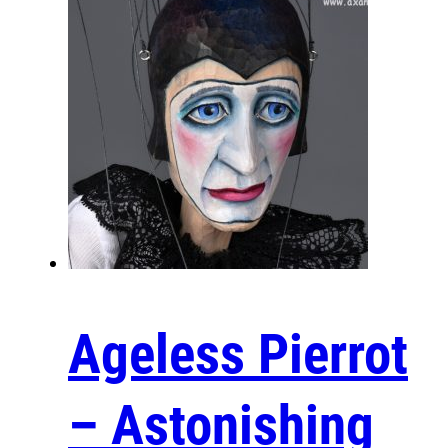
Ageless Pierrot
– Astonishing