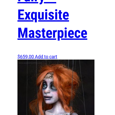
Exquisite
Masterpiece
$
659,00
Add to cart