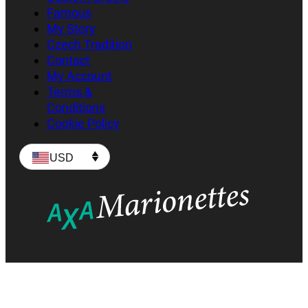
Famous
My Story
Czech Tradition
Contact
My Account
Terms &
Conditions
Cookie Policy
USD