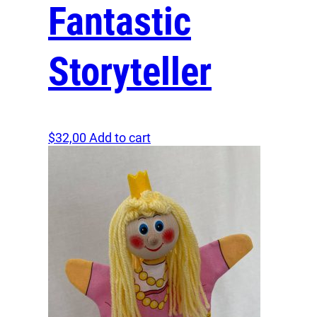
Fantastic
Storyteller
$
32,00
Add to cart