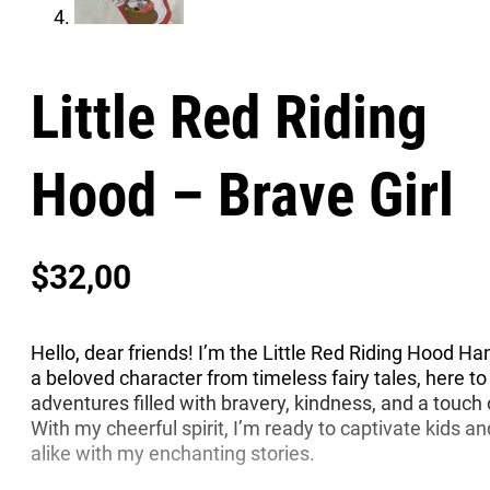
Little Red Riding
Hood – Brave Girl
$
32,00
Hello, dear friends! I’m the Little Red Riding Hood H
a beloved character from timeless fairy tales, here to
adventures filled with bravery, kindness, and a touch
With my cheerful spirit, I’m ready to captivate kids an
alike with my enchanting stories.