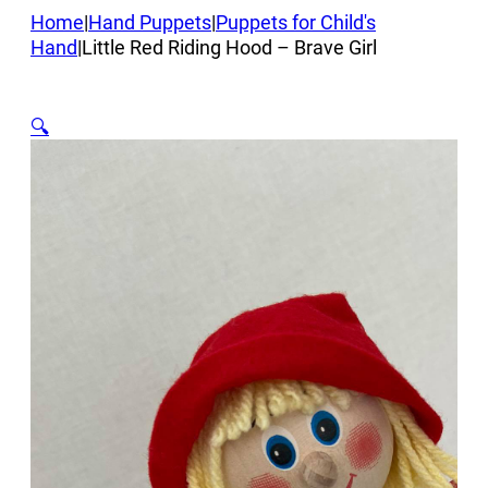
Home
|
Hand Puppets
|
Puppets for Child's
Hand
|
Little Red Riding Hood – Brave Girl
🔍