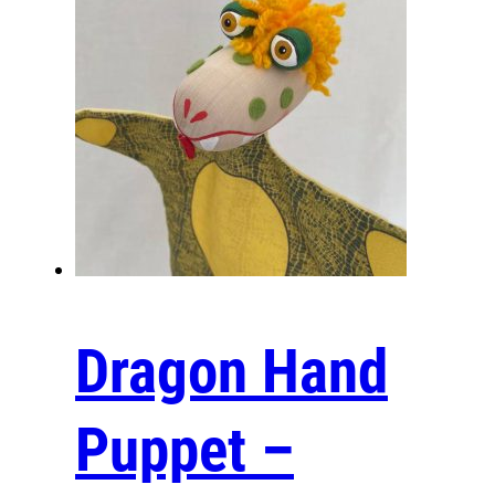
See how a professional hand puppet is made:
Dragon Hand
https://youtu.be/N212blZYpMI
Puppet –