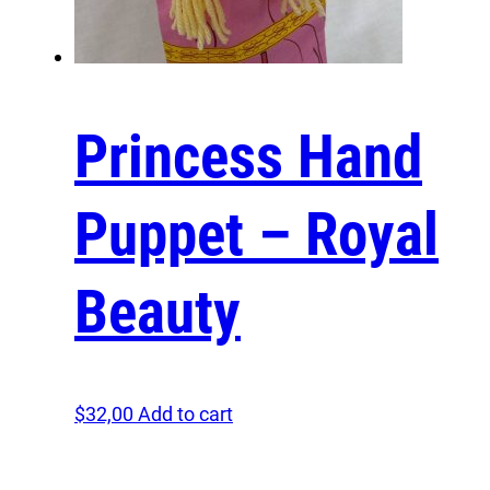
Princess Hand
Puppet – Royal
Beauty
$
32,00
Add to cart