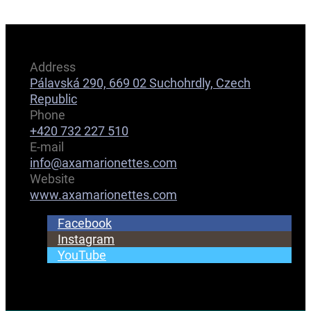
Address
Pálavská 290, 669 02 Suchohrdly, Czech
Republic
Phone
+420 732 227 510
E-mail
info@axamarionettes.com
Website
www.axamarionettes.com
Facebook
Instagram
YouTube