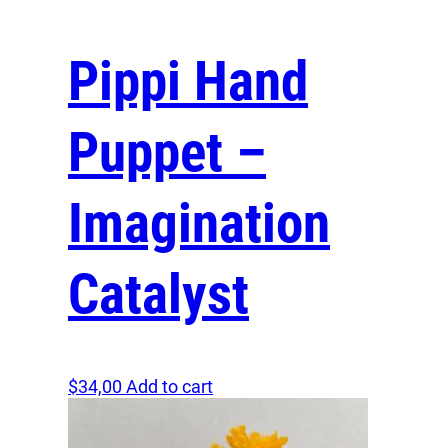
Enhanced Engagement and Memory Retention
Pippi Hand
Children are naturally more engaged and tend to r
more when interacting with real puppets compared to
screens. The physical interaction and multi-sensory 
Puppet –
make lessons more memorable and engaging, encou
children to participate actively and learn effectively.
Imagination
Unleash the Magic of Puppetry
Bring the magic and joy of hand puppetry into your h
Catalyst
classroom today! Whether you’re a parent seeking to
your child’s playtime or an educator aiming to make 
more impactful, a hand puppet with a wooden head a
costume is the perfect addition. Step away from the
and embrace a world of tactile storytelling and laught
$
34,00
Add to cart
Purchase your puppet now and transform everyday
into extraordinary adventures!