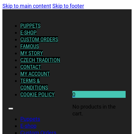
Skip to main content
Skip to footer
PUPPETS
E-SHOP
CUSTOM ORDERS
FAMOUS
MY STORY
CZECH TRADITION
CONTACT
MY ACCOUNT
TERMS &
CONDITIONS
COOKIE POLICY
0
No products in the
cart.
Puppets
E-shop
Custom Orders