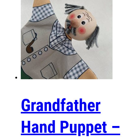
Communication Tool
As effective communication tools, these puppets hel
down barriers, allowing individuals—children and adul
to express themselves more freely. Families can use
foster dialogue and deeper connections, making con
more engaging and fun.
Entertainment
These wooden hand puppets offer limitless possibiliti
entertainment. They can transform simple gatherings
Grandfather
lively theater performances, captivating audiences wi
expressive features and engaging personalities. Whet
storytelling, skit performances, or improvised scenes
Hand Puppet –
bring joy and laughter to everyone involved.