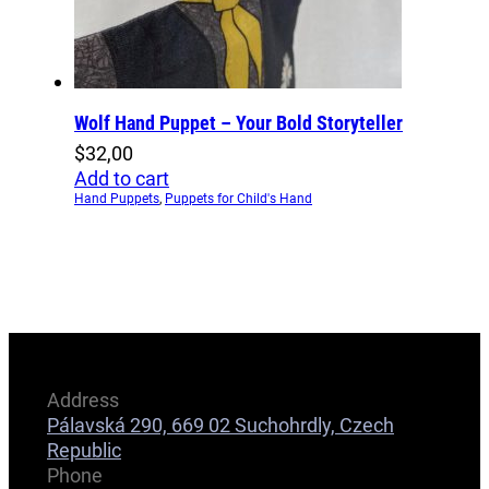
Wolf Hand Puppet – Your Bold Storyteller
$
32,00
Add to cart
Hand Puppets
,
Puppets for Child's Hand
Address
Pálavská 290, 669 02 Suchohrdly, Czech
Republic
Phone