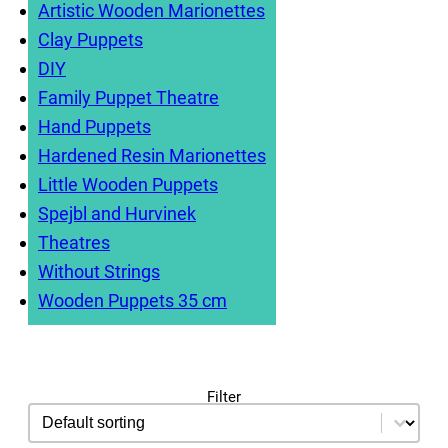
have a blast together!
Artistic Wooden Marionettes
Clay Puppets
DIY
Family Puppet Theatre
Hand Puppets
Hardened Resin Marionettes
Little Wooden Puppets
Spejbl and Hurvinek
Theatres
Without Strings
Wooden Puppets 35 cm
Filter
sorting
Sort content