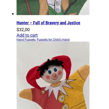
Hunter – Full of Bravery and Justice
$
32,00
Add to cart
Hand Puppets
,
Puppets for Child's Hand