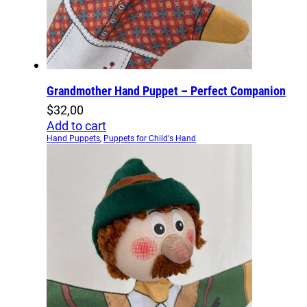
Grandmother Hand Puppet – Perfect Companion
$
32,00
Add to cart
Hand Puppets
,
Puppets for Child's Hand