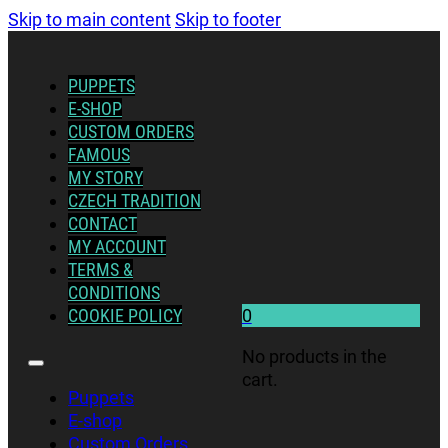
Skip to main content
Skip to footer
PUPPETS
E-SHOP
CUSTOM ORDERS
FAMOUS
MY STORY
CZECH TRADITION
CONTACT
MY ACCOUNT
TERMS &
CONDITIONS
COOKIE POLICY
0
No products in the
cart.
Puppets
E-shop
Custom Orders