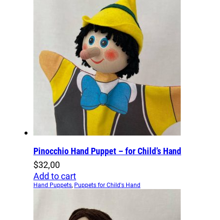
Pinocchio Hand Puppet – for Child’s Hand
$
32,00
Add to cart
Hand Puppets
,
Puppets for Child's Hand