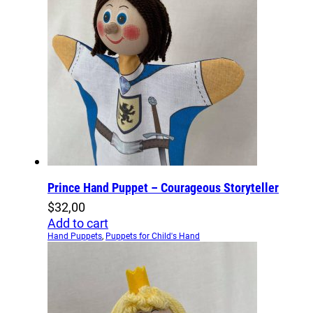
Prince Hand Puppet – Courageous Storyteller
$
32,00
Add to cart
Hand Puppets
,
Puppets for Child's Hand