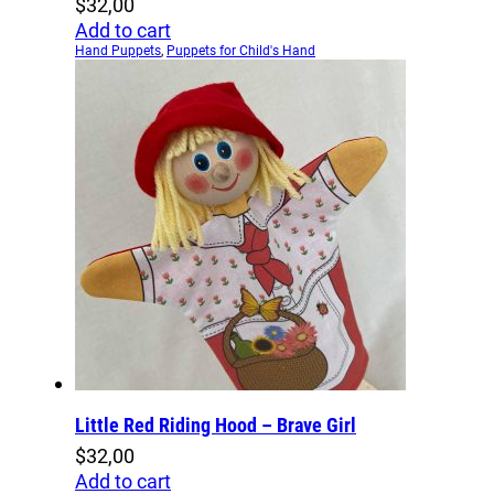
$
32,00
Add to cart
Hand Puppets
,
Puppets for Child's Hand
Little Red Riding Hood – Brave Girl
$
32,00
Add to cart