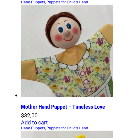
Hand Puppets
,
Puppets for Child's Hand
Mother Hand Puppet – Timeless Love
$
32,00
Add to cart
Hand Puppets
,
Puppets for Child's Hand