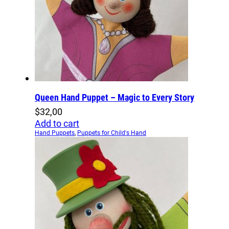
Queen Hand Puppet – Magic to Every Story
$
32,00
Add to cart
Hand Puppets
,
Puppets for Child's Hand