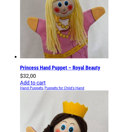
Princess Hand Puppet – Royal Beauty
$
32,00
Add to cart
Hand Puppets
,
Puppets for Child's Hand