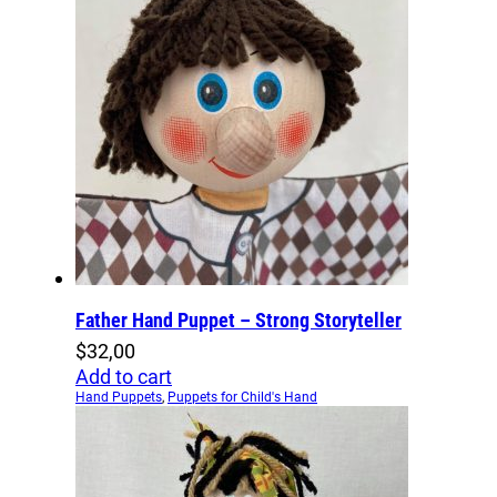
Father Hand Puppet – Strong Storyteller
$
32,00
Add to cart
Hand Puppets
,
Puppets for Child's Hand