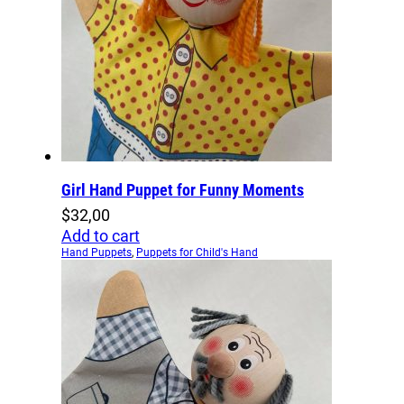
Girl Hand Puppet for Funny Moments
$
32,00
Add to cart
Hand Puppets
,
Puppets for Child's Hand