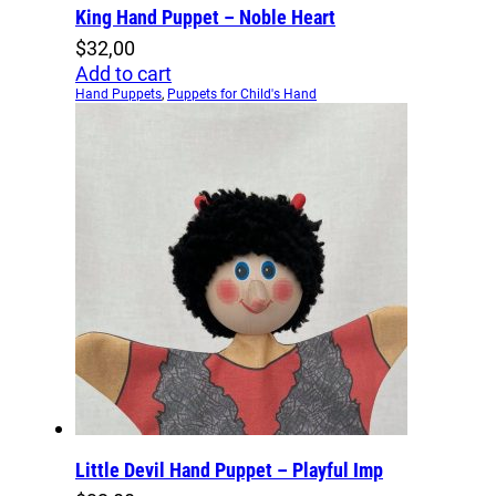
King Hand Puppet – Noble Heart
$
32,00
Add to cart
Hand Puppets
,
Puppets for Child's Hand
Little Devil Hand Puppet – Playful Imp