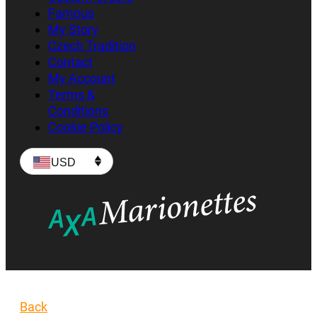
Famous
My Story
Czech Tradition
Contact
My Account
Terms &
Conditions
Cookie Policy
USD
Back