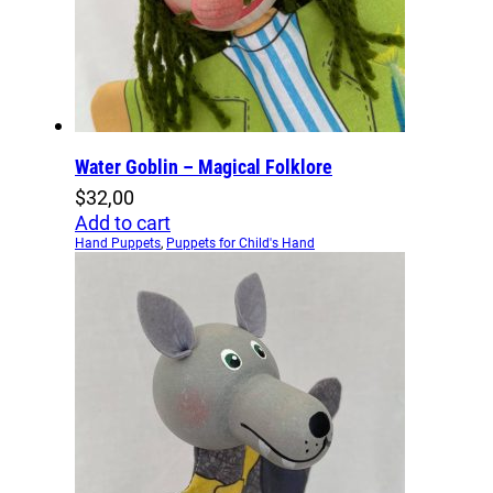
Water Goblin – Magical Folklore
$
32,00
Add to cart
Hand Puppets
,
Puppets for Child's Hand