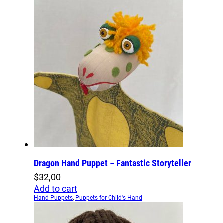
Dragon Hand Puppet – Fantastic Storyteller
$
32,00
Add to cart
Hand Puppets
,
Puppets for Child's Hand