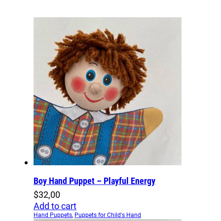
Boy Hand Puppet – Playful Energy
$
32,00
Add to cart
Hand Puppets
,
Puppets for Child's Hand