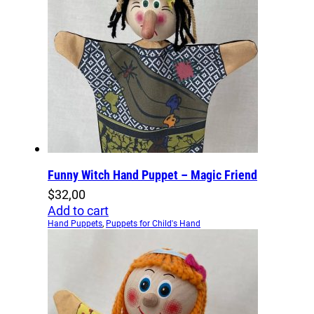
Funny Witch Hand Puppet – Magic Friend
$
32,00
Add to cart
Hand Puppets
,
Puppets for Child's Hand