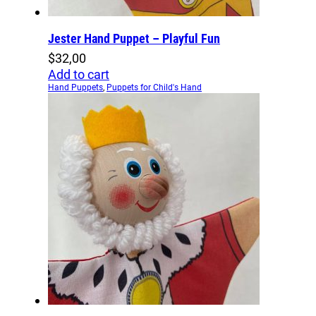
Jester Hand Puppet – Playful Fun
$
32,00
Add to cart
Hand Puppets
,
Puppets for Child's Hand