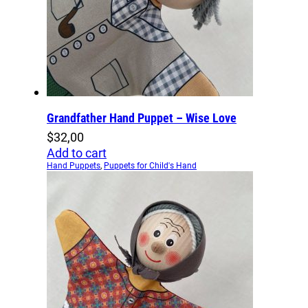
Grandfather Hand Puppet – Wise Love
$
32,00
Add to cart
Hand Puppets
,
Puppets for Child's Hand