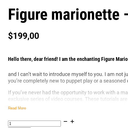
Figure marionette 
$
199,00
Hello there, dear friend! I am the enchanting Figure Mario
and I can’t wait to introduce myself to you. I am not 
you’re completely new to puppet play or a seasoned ent
If you’ve never had the opportunity to work with a ma
exclusive series of video courses. These tutorials are
will learn how to use my graceful gestures and subt
Read More
I am made of the finest quality linden wood, as are
mo
Figure
care for the planet. Unlike the many mass-produced pl
marionette