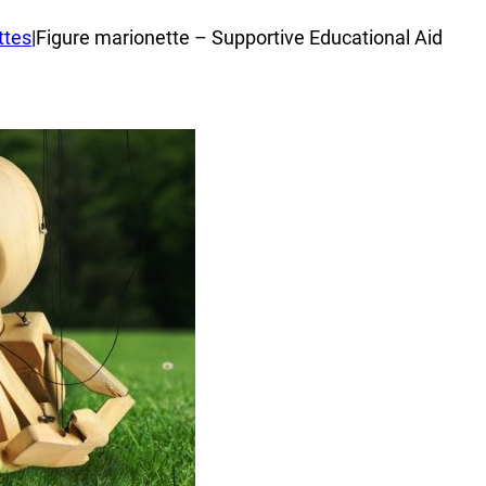
ttes
|
Figure marionette – Supportive Educational Aid