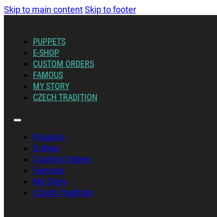
Skip to main content
Skip to footer
PUPPETS
E-SHOP
CUSTOM ORDERS
FAMOUS
MY STORY
CZECH TRADITION
Puppets
E-shop
Custom Orders
Famous
My Story
Czech Tradition