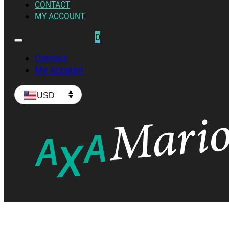
CONTACT
MY ACCOUNT
0
Contact
My Account
USD