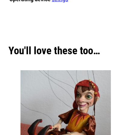
https://www.youtube.com/watch?v=-fC2ZJSzE40
If you would like to be more creative, you can make
y
Engaging in creativity can be a source of immense j
explore your artistic potential but also experience th
You'll love these too…
offering a sense of fulfillment as you see your idea
happiness, enriching your life with rewarding emoti