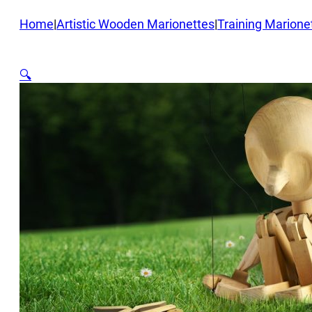
Home
|
Artistic Wooden Marionettes
|
Training Marione
🔍