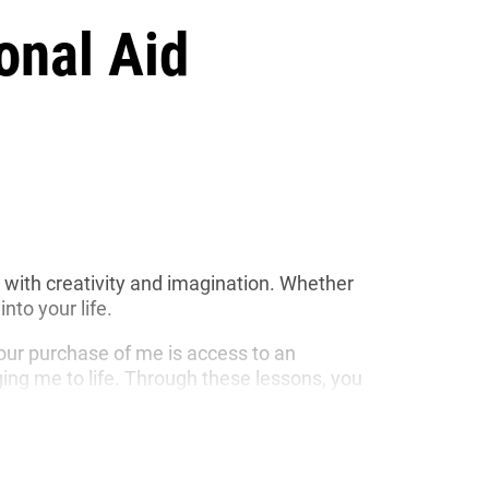
onal Aid
ed with creativity and imagination. Whether
nto your life.
your purchase of me is access to an
nging me to life. Through these lessons, you
 stories.
ts my commitment to sustainability and
lly friendly. I have been made to last for