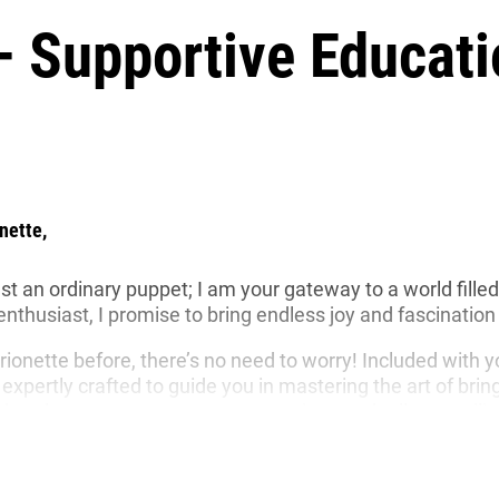
– Supportive Educati
nette,
just an ordinary puppet; I am your gateway to a world fill
husiast, I promise to bring endless joy and fascination i
rionette before, there’s no need to worry! Included with 
 expertly crafted to guide you in mastering the art of bri
le head movements to convey emotions and tell compelling
st of the puppets
that keep me company, which highligh
astic puppets out there, I am designed to be environmenta