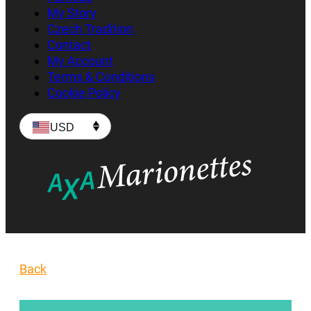
My Story
Czech Tradition
Contact
My Account
Terms & Conditions
Cookie Policy
USD
Back