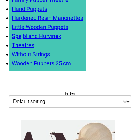
Hand Puppets
Hardened Resin Marionettes
Little Wooden Puppets
Spejbl and Hurvinek
Theatres
Without Strings
Wooden Puppets 35 cm
Filter
sorting
Sort content