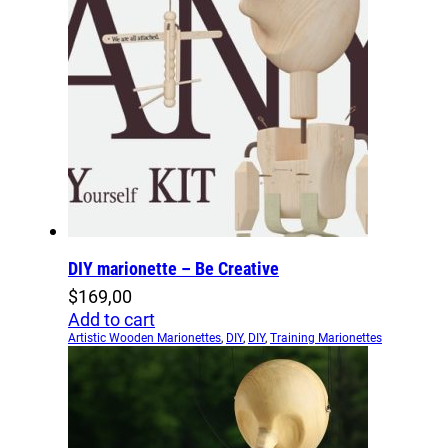
DIY marionette – Be Creative
$
169,00
Add to cart
Artistic Wooden Marionettes
,
DIY
,
DIY
,
Training Marionettes