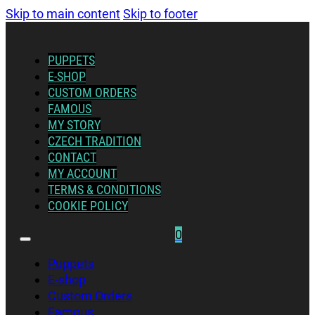
Skip to main content
Skip to footer
PUPPETS
E-SHOP
CUSTOM ORDERS
FAMOUS
MY STORY
CZECH TRADITION
CONTACT
MY ACCOUNT
TERMS & CONDITIONS
COOKIE POLICY
0
Puppets
E-shop
Custom Orders
Famous