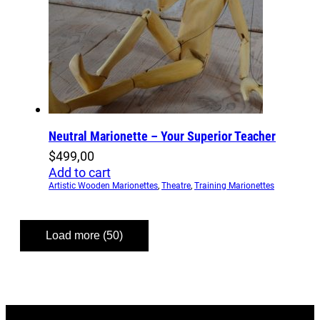
Neutral Marionette – Your Superior Teacher
$
499,00
Add to cart
Artistic Wooden Marionettes
,
Theatre
,
Training Marionettes
Load more (50)