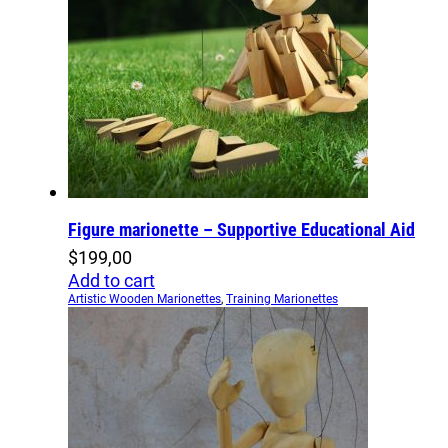
Figure marionette – Supportive Educational Aid
$
199,00
Add to cart
Artistic Wooden Marionettes
,
Training Marionettes