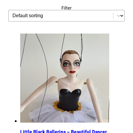
Filter
sorting
Sort content
Little Black Ballerina – Beautiful Dancer