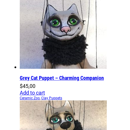
Grey Cat Puppet – Charming Companion
$
45,00
Add to cart
Ceramic Zoo
,
Clay Puppets