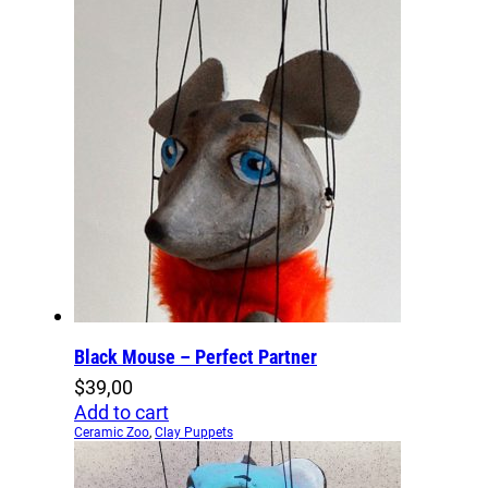
Black Mouse – Perfect Partner
$
39,00
Add to cart
Ceramic Zoo
,
Clay Puppets