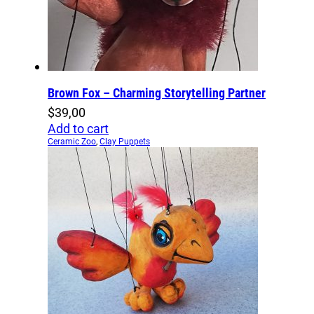
Brown Fox – Charming Storytelling Partner
$
39,00
Add to cart
Ceramic Zoo
,
Clay Puppets