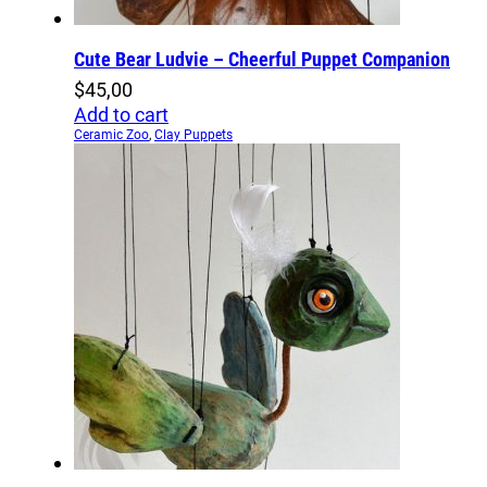
Cute Bear Ludvie – Cheerful Puppet Companion
$
45,00
Add to cart
Ceramic Zoo
,
Clay Puppets