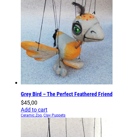
Grey Bird – The Perfect Feathered Friend
$
45,00
Add to cart
Ceramic Zoo
,
Clay Puppets