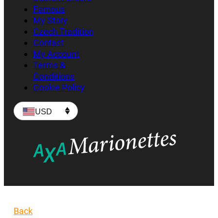
Famous
My Story
Czech Tradition
Contact
My Account
Terms &
Conditions
Cookie Policy
USD
Back