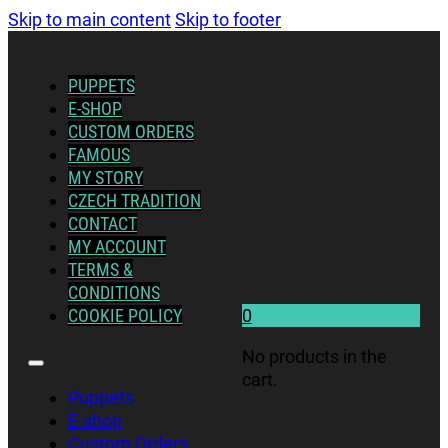
Skip to main content
Skip to footer
PUPPETS
E-SHOP
CUSTOM ORDERS
FAMOUS
MY STORY
CZECH TRADITION
CONTACT
MY ACCOUNT
TERMS &
CONDITIONS
COOKIE POLICY
0
No products in the
cart.
Puppets
E-shop
Custom Orders