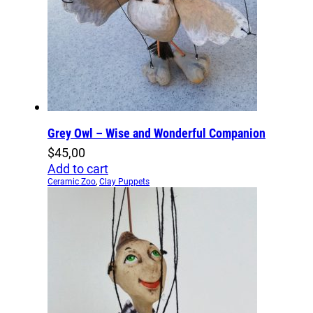
Grey Owl – Wise and Wonderful Companion
$
45,00
Add to cart
Ceramic Zoo
,
Clay Puppets