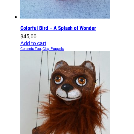
Colorful Bird – A Splash of Wonder
$
45,00
Add to cart
Ceramic Zoo
,
Clay Puppets