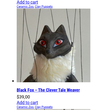
Add to cart
Ceramic Zoo
,
Clay Puppets
Black Fox – The Clever Tale Weaver
$
39,00
Add to cart
Ceramic Zoo
,
Clay Puppets