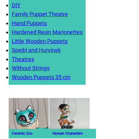
DIY
Family Puppet Theatre
Hand Puppets
Hardened Resin Marionettes
Little Wooden Puppets
Spejbl and Hurvinek
Theatres
Without Strings
Wooden Puppets 35 cm
Ceramic Zoo
Human Characters