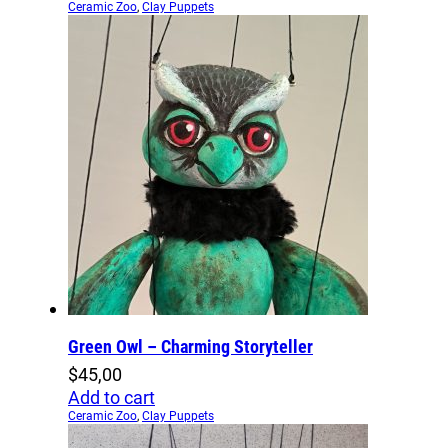
Ceramic Zoo
,
Clay Puppets
Green Owl – Charming Storyteller
$
45,00
Add to cart
Ceramic Zoo
,
Clay Puppets