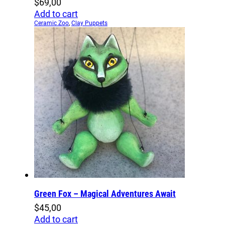
$
69,00
Add to cart
Ceramic Zoo
,
Clay Puppets
Green Fox – Magical Adventures Await
$
45,00
Add to cart