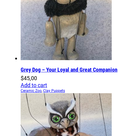
Grey Dog – Your Loyal and Great Companion
$
45,00
Add to cart
Ceramic Zoo
,
Clay Puppets