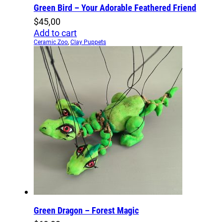
Green Bird – Your Adorable Feathered Friend
$
45,00
Add to cart
Ceramic Zoo
,
Clay Puppets
Green Dragon – Forest Magic