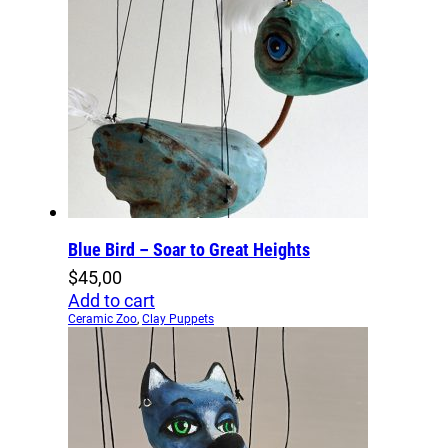
Blue Bird – Soar to Great Heights
$
45,00
Add to cart
Ceramic Zoo
,
Clay Puppets