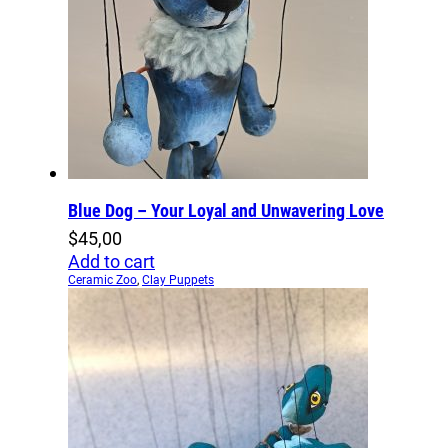
Blue Dog – Your Loyal and Unwavering Love
$
45,00
Add to cart
Ceramic Zoo
,
Clay Puppets