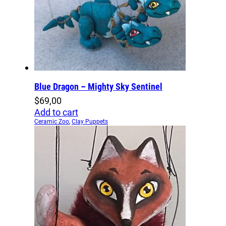
Blue Dragon – Mighty Sky Sentinel
$
69,00
Add to cart
Ceramic Zoo
,
Clay Puppets