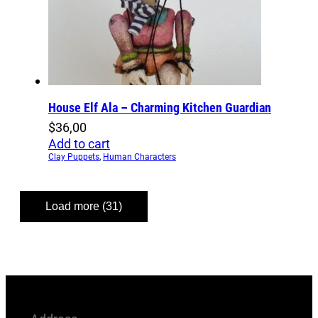
House Elf Ala – Charming Kitchen Guardian
$
36,00
Add to cart
Clay Puppets
,
Human Characters
Load more (31)