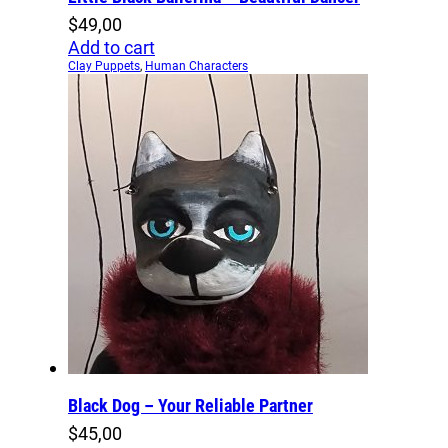
$
49,00
Add to cart
Clay Puppets
,
Human Characters
Black Dog – Your Reliable Partner
$
45,00