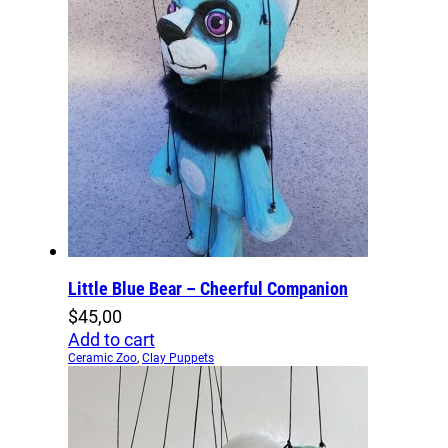
Little Blue Bear – Cheerful Companion
$
45,00
Add to cart
Ceramic Zoo
,
Clay Puppets